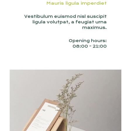
Mauris ligula imperdiet
Vestibulum euismod nisl suscipit
ligula volutpat, a feugiat urna
maximus.
Opening hours:
08:00 - 21:00