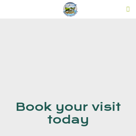
Book your visit
today