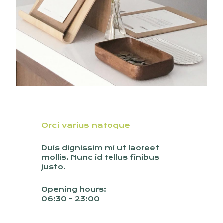
Orci varius natoque
Duis dignissim mi ut laoreet
mollis. Nunc id tellus finibus
justo.
Opening hours:
06:30 - 23:00