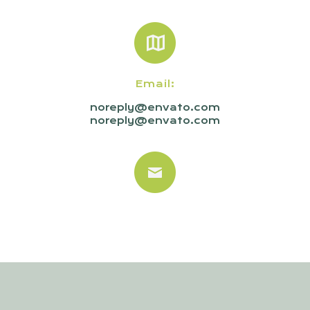
Email:
noreply@envato.com
noreply@envato.com