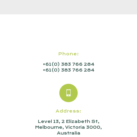
Phone:
+61(0) 383 766 284
+61(0) 383 766 284
Address:
Level 13, 2 Elizabeth St,
Melbourne, Victoria 3000,
Australia