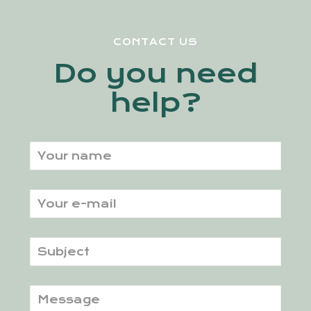
CONTACT US
Do you need
help?